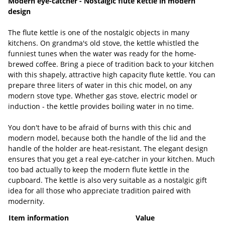
Modern eye-catcher - Nostalgic flute kettle in modern
design
The flute kettle is one of the nostalgic objects in many
kitchens. On grandma's old stove, the kettle whistled the
funniest tunes when the water was ready for the home-
brewed coffee. Bring a piece of tradition back to your kitchen
with this shapely, attractive high capacity flute kettle. You can
prepare three liters of water in this chic model, on any
modern stove type. Whether gas stove, electric model or
induction - the kettle provides boiling water in no time.
You don't have to be afraid of burns with this chic and
modern model, because both the handle of the lid and the
handle of the holder are heat-resistant. The elegant design
ensures that you get a real eye-catcher in your kitchen. Much
too bad actually to keep the modern flute kettle in the
cupboard. The kettle is also very suitable as a nostalgic gift
idea for all those who appreciate tradition paired with
modernity.
Item information
Value