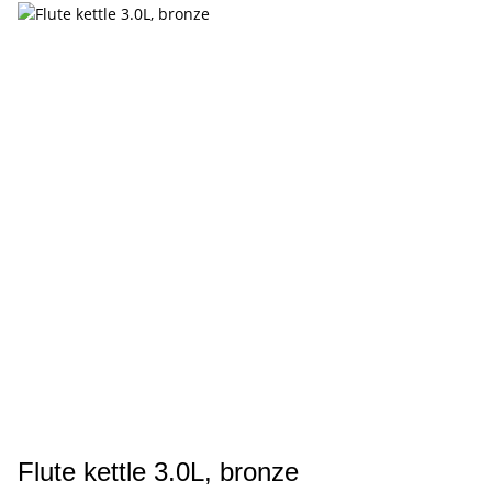
Flute kettle 3.0L, bronze