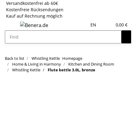
Versandkostenfrei ab 60€
Kostenfreie Rücksendungen
Kauf auf Rechnung möglich
EN
0,00 €
Back to list
Whistling Kettle
Homepage
Home & Living in Harmony
Kitchen and Dining Room
Whistling Kettle
Flute kettle 3.0L, bronze