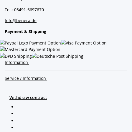
Tel.: 03491-6697670
Info@benera.de
Payment & Shipping
Information
Service / Information
Withdraw contract