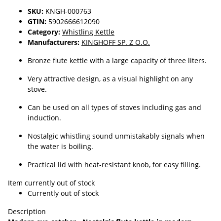
SKU:
KNGH-000763
GTIN:
5902666612090
Category:
Whistling Kettle
Manufacturers:
KINGHOFF SP. Z O.O.
Bronze flute kettle with a large capacity of three liters.
Very attractive design, as a visual highlight on any
stove.
Can be used on all types of stoves including gas and
induction.
Nostalgic whistling sound unmistakably signals when
the water is boiling.
Practical lid with heat-resistant knob, for easy filling.
Item currently out of stock
Currently out of stock
Description