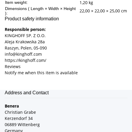
1,20
kg
Item weight:
Dimensions ( Length × Width × Height
22,00 × 22,00 × 25,00 cm
):
Product safety information
Responsible person:
KINGHOFF SP. Z O.O.
Aleja Krakowska 28a
Raszyn, Polen, 05-090
info@kinghoff.com
https://kinghoff.com/
Reviews
Notify me when this item is available
Address and Contact
Benera
Christian Grabe
Kerzendorf 34
06889 Wittenberg
Germany