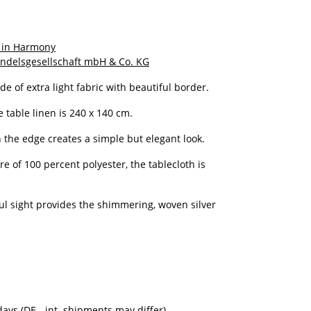
 in Harmony
ndelsgesellschaft mbH & Co. KG
de of extra light fabric with beautiful border.
e table linen is 240 x 140 cm.
 the edge creates a simple but elegant look.
e of 100 percent polyester, the tablecloth is
ful sight provides the shimmering, woven silver
kdays
(DE - int. shipments may differ)