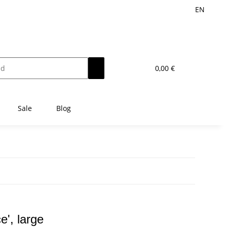
EN
0,00 €
Sale
Blog
e', large