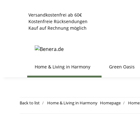
Versandkostenfrei ab 60€
Kostenfreie Rücksendungen
Kauf auf Rechnung möglich
Home & Living in Harmony
Green Oasis
Back to list
Home & Living in Harmony
Homepage
Home 