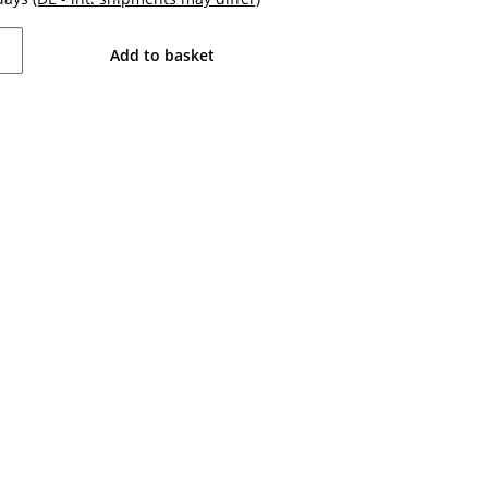
Add to basket