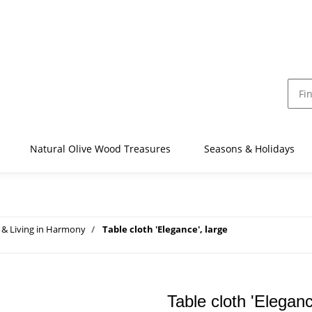
Natural Olive Wood Treasures
Seasons & Holidays
& Living in Harmony
Table cloth 'Elegance', large
Table cloth 'Eleganc