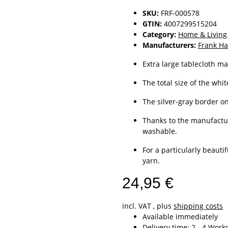
SKU:
FRF-000578
GTIN:
4007299515204
Category:
Home & Living
Manufacturers:
Frank Ha
Extra large tablecloth ma
The total size of the whit
The silver-gray border on
Thanks to the manufactur
washable.
For a particularly beauti
yarn.
24,95 €
incl. VAT , plus
shipping costs
Available immediately
Delivery time:
2 - 4 Wor