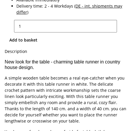
Delivery time:
2 - 4 Workdays
(DE - int. shipments may
differ)
Add to basket
Description
New look for the table - charming table runner in country
house design.
A simple wooden table becomes a real eye-catcher when you
decorate it with this table runner in white. The delicate
crochet pattern with intricate workmanship sets the coarse
linen look particularly exciting. With this table runner you
simply embellish any room and provide a rural, cozy flair.
Thanks to the length of 140 cm. and a width of 40 cm. you can
decide for yourself whether you want to place the runner
lengthwise or crosswise on your table.