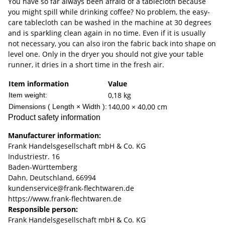
You have so far always been afraid of a tablecloth because
you might spill while drinking coffee? No problem, the easy-
care tablecloth can be washed in the machine at 30 degrees
and is sparkling clean again in no time. Even if it is usually
not necessary, you can also iron the fabric back into shape on
level one. Only in the dryer you should not give your table
runner, it dries in a short time in the fresh air.
Item information
Value
0,18
kg
Item weight:
140,00 × 40,00 cm
Dimensions ( Length × Width ):
Product safety information
Manufacturer information:
Frank Handelsgesellschaft mbH & Co. KG
Industriestr. 16
Baden-Württemberg
Dahn, Deutschland, 66994
kundenservice@frank-flechtwaren.de
https://www.frank-flechtwaren.de
Responsible person:
Frank Handelsgesellschaft mbH & Co. KG