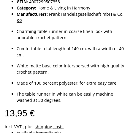
GTIN:
4007299507353
Category:
Home & Living in Harmony
Manufacturers:
Frank Handelsgesellschaft mbH & Co.
KG
Charming table runner in coarse linen look with
adorable crochet pattern.
Comfortable total length of 140 cm. with a width of 40
cm.
White matte base color interspersed with high quality
crochet pattern.
Made of 100 percent polyester, for extra easy care.
The table runner in white can be easily machine
washed at 30 degrees.
13,95 €
incl. VAT , plus
shipping costs
Available immediately