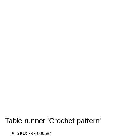
Table runner 'Crochet pattern'
SKU:
FRF-000584