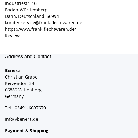
Industriestr. 16
Baden-Württemberg
Dahn, Deutschland, 66994
kundenservice@frank-flechtwaren.de
https://www.frank-flechtwaren.de/
Reviews
Address and Contact
Benera
Christian Grabe
Kerzendorf 34
06889 Wittenberg
Germany
Tel.: 03491-6697670
Info@benera.de
Payment & Shipping