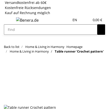
Versandkostenfrei ab 60€
Kostenfreie Rücksendungen
Kauf auf Rechnung möglich
EN
0,00 €
Back to list
Home & Living in Harmony
Homepage
Home & Living in Harmony
Table runner 'Crochet pattern'